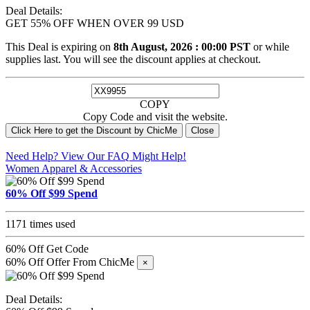
Deal Details:
GET 55% OFF WHEN OVER 99 USD
This Deal is expiring on
8th August, 2026 : 00:00 PST
or while
supplies last. You will see the discount applies at checkout.
COPY
Copy Code and visit the website.
Click Here to get the Discount by ChicMe
Close
Need Help? View Our
FAQ
Might Help!
Women Apparel & Accessories
60% Off $99 Spend
1171 times used
60% Off
Get Code
60% Off Offer From ChicMe
×
Deal Details: