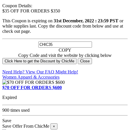
Coupon Details:
$35 OFF FOR ORDERS $350
This Coupon is expiring on
31st December, 2022 : 23:59 PST
or
while supplies last. Copy the discount code from below and use at
check out page.
COPY
Copy Code and visit the website by clicking below
Click Here to get the Discount by ChicMe
Close
Need Help? View Our
FAQ
Might Help!
Women Apparel & Accessories
$70 OFF FOR ORDERS $600
Expired
900 times used
Save
Save Offer From ChicMe
×