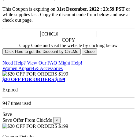
This Coupon is expiring on
31st December, 2022 : 23:59 PST
or
while supplies last. Copy the discount code from below and use at
check out page.
COPY
Copy Code and visit the website by clicking below
Click Here to get the Discount by ChicMe
Close
Need Help? View Our
FAQ
Might Help!
Women Apparel & Accessories
$20 OFF FOR ORDERS $199
Expired
947 times used
Save
Save Offer From ChicMe
×
Coupon Details: