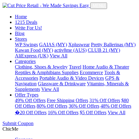
MENU
Home
1215 Deals
Write For Us!
Blog
Stores
WP Swings
GAIAS (MY)
Xpluswear
Pretty Ballerinas (MY)
Kawan Food (MY)
activ8me (AUS)
CLUB 21 (MY)
AliExpress (UK)
View All
Categories
Clothing, Shoes & Jewelry
Travel
Home Audio & Theater
Reptiles & Amphibians Supplies
Ecommerce
Tools &
Accessories
Portable Audio & Video Devices
GPS &
Navigation
Glassware & Drinkware
Vitamins, Minerals &
Supplements
View All
Offer Types
49% Off Offers
Free Shipping Offers
31% Off Offers
$80
Off Offers
80% Off Offers
36% Off Offers
48% Off Offers
�20 Off Offers
16% Off Offers
$5 Off Offers
View All
Submit Coupon
ChicMe