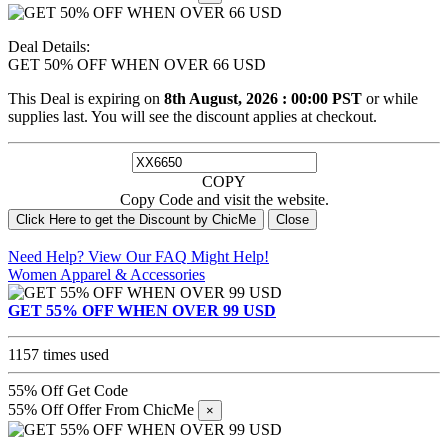
Deal Details:
GET 50% OFF WHEN OVER 66 USD
This Deal is expiring on
8th August, 2026 : 00:00 PST
or while
supplies last. You will see the discount applies at checkout.
COPY
Copy Code and visit the website.
Click Here to get the Discount by ChicMe
Close
Need Help? View Our
FAQ
Might Help!
Women Apparel & Accessories
GET 55% OFF WHEN OVER 99 USD
1157 times used
55% Off
Get Code
55% Off Offer From ChicMe
×