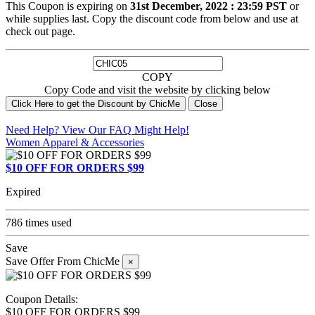
This Coupon is expiring on
31st December, 2022 : 23:59 PST
or
while supplies last. Copy the discount code from below and use at
check out page.
COPY
Copy Code and visit the website by clicking below
Click Here to get the Discount by ChicMe
Close
Need Help? View Our
FAQ
Might Help!
Women Apparel & Accessories
$10 OFF FOR ORDERS $99
Expired
786 times used
Save
Save Offer From ChicMe
×
Coupon Details:
$10 OFF FOR ORDERS $99