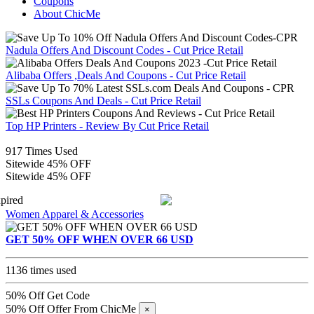
Coupons
About ChicMe
Nadula Offers And Discount Codes - Cut Price Retail
Alibaba Offers ,Deals And Coupons - Cut Price Retail
SSLs Coupons And Deals - Cut Price Retail
Top HP Printers - Review By Cut Price Retail
917 Times Used
Sitewide 45% OFF
Sitewide 45% OFF
pired
Women Apparel & Accessories
GET 50% OFF WHEN OVER 66 USD
1136 times used
50% Off
Get Code
50% Off Offer From ChicMe
×