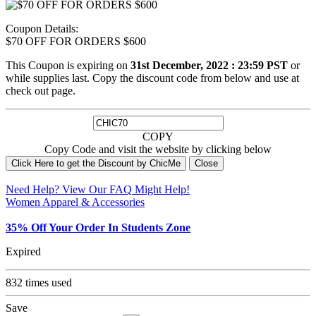
Coupon Details:
$70 OFF FOR ORDERS $600
This Coupon is expiring on
31st December, 2022 : 23:59 PST
or
while supplies last. Copy the discount code from below and use at
check out page.
COPY
Copy Code and visit the website by clicking below
Click Here to get the Discount by ChicMe
Close
Need Help? View Our
FAQ
Might Help!
Women Apparel & Accessories
35% Off Your Order In Students Zone
Expired
832 times used
Save