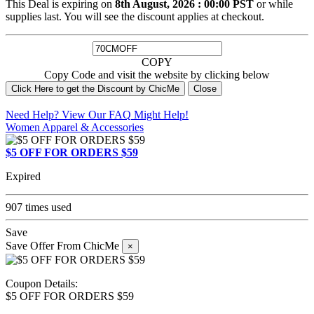
This Deal is expiring on
8th August, 2026 : 00:00 PST
or while
supplies last. You will see the discount applies at checkout.
COPY
Copy Code and visit the website by clicking below
Click Here to get the Discount by ChicMe
Close
Need Help? View Our
FAQ
Might Help!
Women Apparel & Accessories
$5 OFF FOR ORDERS $59
Expired
907 times used
Save
Save Offer From ChicMe
×
Coupon Details:
$5 OFF FOR ORDERS $59