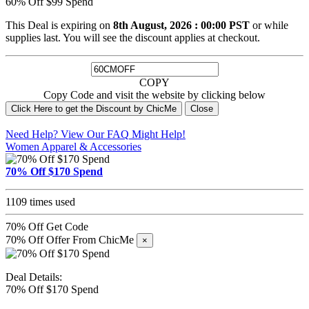
60% Off $99 Spend
This Deal is expiring on
8th August, 2026 : 00:00 PST
or while
supplies last. You will see the discount applies at checkout.
COPY
Copy Code and visit the website by clicking below
Click Here to get the Discount by ChicMe
Close
Need Help? View Our
FAQ
Might Help!
Women Apparel & Accessories
70% Off $170 Spend
1109 times used
70% Off
Get Code
70% Off Offer From ChicMe
×
Deal Details:
70% Off $170 Spend