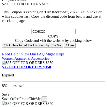
$20 OFF FOR ORDERS $199
This Coupon is expiring on
31st December, 2022 : 23:59 PST
or
while supplies last. Copy the discount code from below and use at
check out page.
COPY
Copy Code and visit the website by clicking below
Click Here to get the Discount by ChicMe
Close
Need Help? View Our
FAQ
Might Help!
Women Apparel & Accessories
$35 OFF FOR ORDERS $350
Expired
852 times used
Save
Save Offer From ChicMe
×