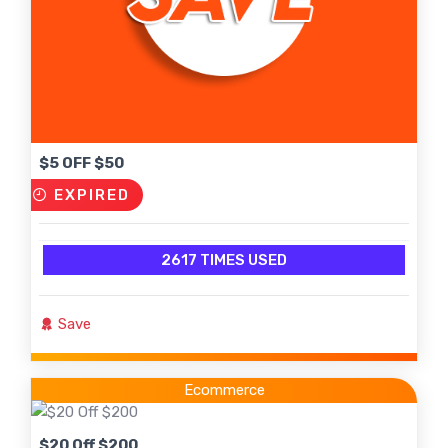
$5 OFF $50
EXPIRED
2617 TIMES USED
Save
Ecommerce
$20 Off $200