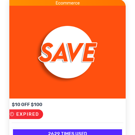
Ecommerce
$10 OFF $100
EXPIRED
2629 TIMES USED