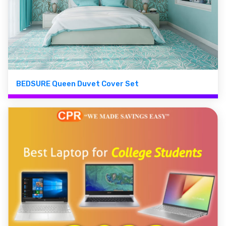
BEDSURE Queen Duvet Cover Set