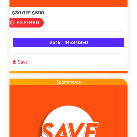
$30 OFF $500
EXPIRED
2516 TIMES USED
Save
Ecommerce