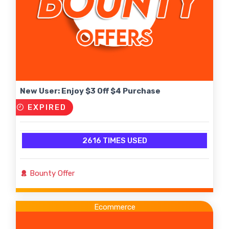
New User: Enjoy $3 Off $4 Purchase
EXPIRED
2616 TIMES USED
Bounty Offer
Ecommerce