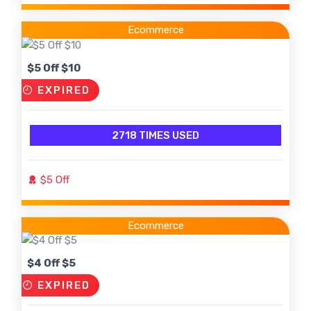
Ecommerce
$5 Off $10
EXPIRED
2718 TIMES USED
$5 Off
Ecommerce
$4 Off $5
EXPIRED