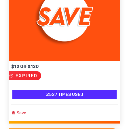
$12 Off $120
EXPIRED
2527 TIMES USED
Save