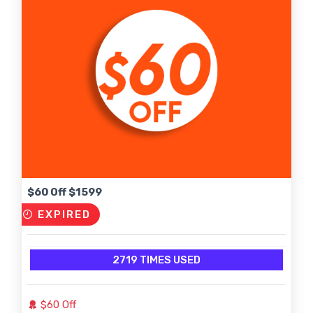
$60 Off $1599
EXPIRED
2719 TIMES USED
$60 Off