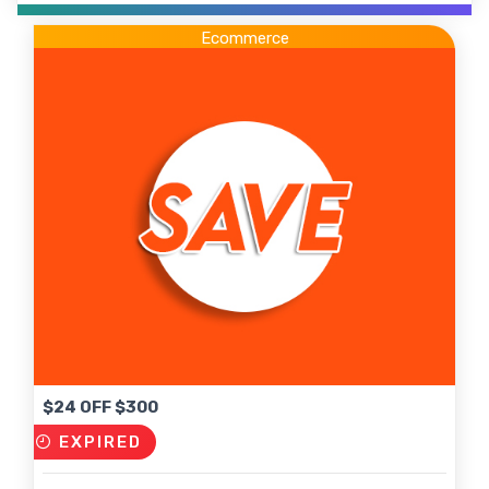
Ecommerce
$24 OFF $300
EXPIRED