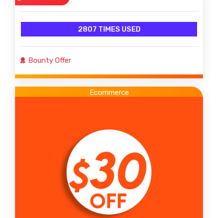
2807 TIMES USED
Bounty Offer
Ecommerce