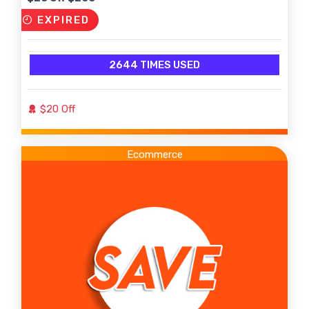
EXPIRED
2644 TIMES USED
$20 Off
Ecommerce