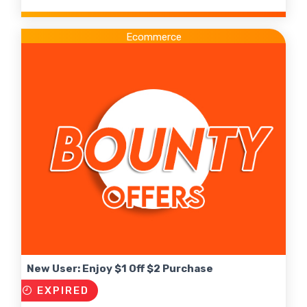
Ecommerce
New User: Enjoy $1 Off $2 Purchase
EXPIRED