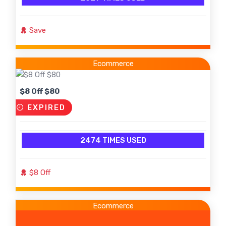
Save
Ecommerce
$8 Off $80
EXPIRED
2474 TIMES USED
$8 Off
Ecommerce