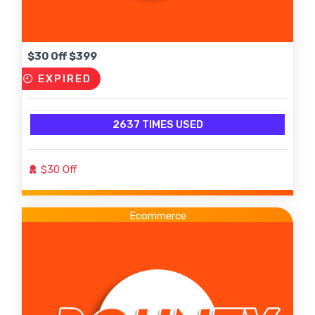
$30 Off $399
EXPIRED
2637 TIMES USED
$30 Off
Ecommerce