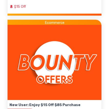
$15 Off
Ecommerce
New User: Enjoy $15 Off $85 Purchase