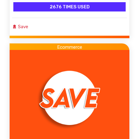
2676 TIMES USED
Save
Ecommerce