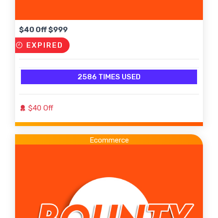
$40 Off $999
EXPIRED
2586 TIMES USED
$40 Off
Ecommerce