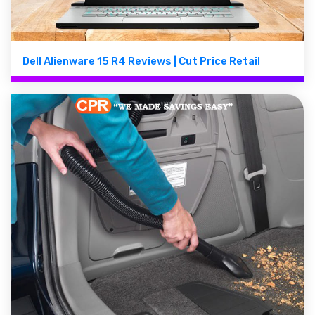
Dell Alienware 15 R4 Reviews | Cut Price Retail