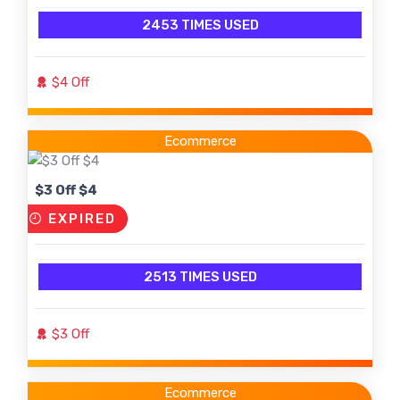
2453 TIMES USED
$4 Off
Ecommerce
$3 Off $4
EXPIRED
2513 TIMES USED
$3 Off
Ecommerce