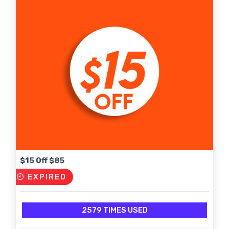
$15 Off $85
EXPIRED
2579 TIMES USED