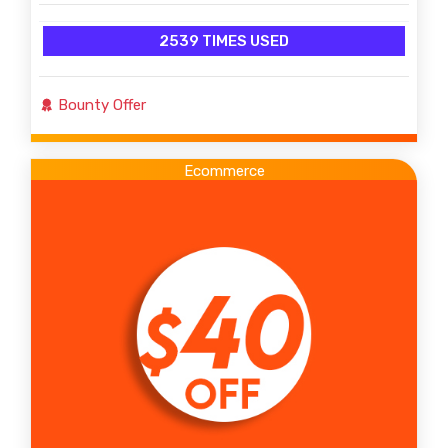
2539 TIMES USED
Bounty Offer
Ecommerce