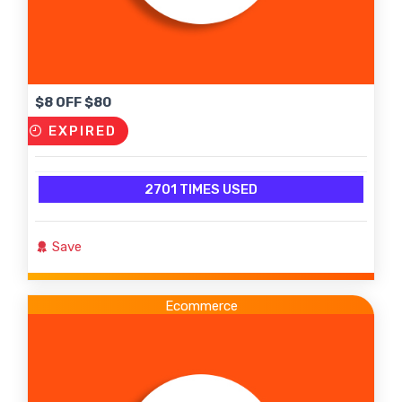
$8 OFF $80
EXPIRED
2701 TIMES USED
Save
Ecommerce