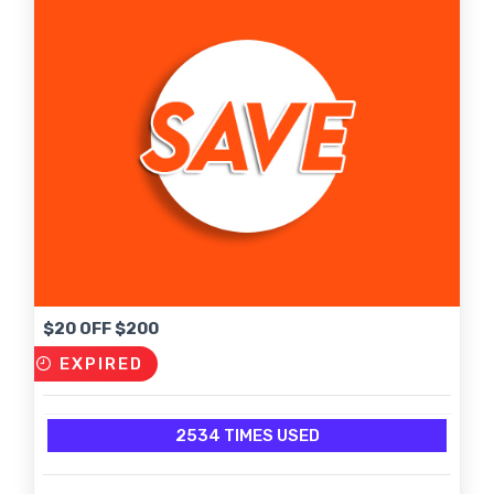
$20 OFF $200
EXPIRED
2534 TIMES USED