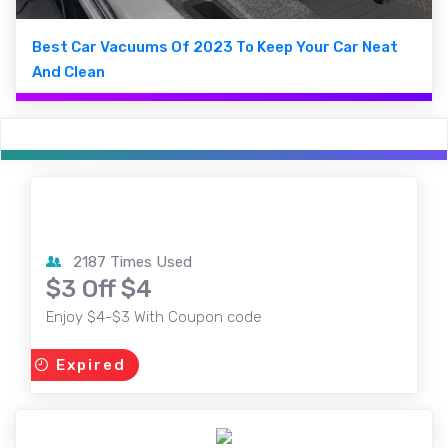
Best Car Vacuums Of 2023 To Keep Your Car Neat
And Clean
2187 Times Used
$3 Off $4
Enjoy $4-$3 With Coupon code
Expired