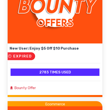
New User: Enjoy $5 Off $10 Purchase
EXPIRED
2783 TIMES USED
Bounty Offer
Ecommerce