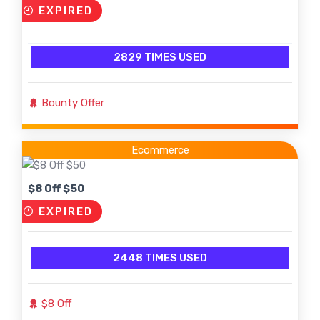
EXPIRED
2829 TIMES USED
Bounty Offer
Ecommerce
$8 Off $50
EXPIRED
2448 TIMES USED
$8 Off