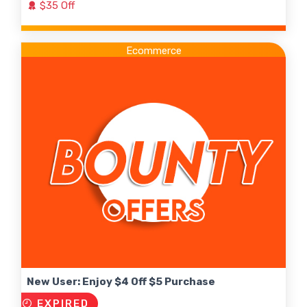
$35 Off
Ecommerce
New User: Enjoy $4 Off $5 Purchase
EXPIRED