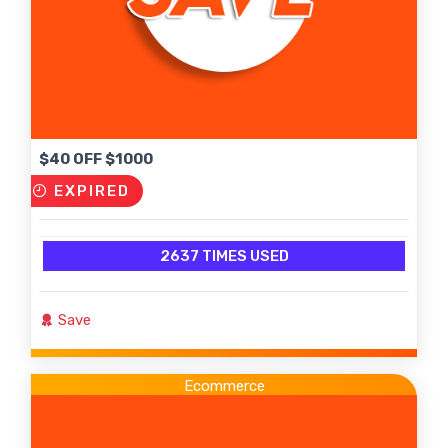
$40 OFF $1000
EXPIRED
2637 TIMES USED
Save
Ecommerce