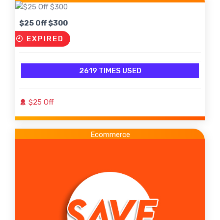
$25 Off $300
EXPIRED
2619 TIMES USED
$25 Off
Ecommerce