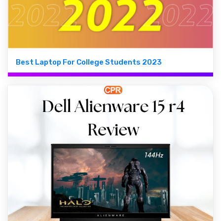
Best Laptop For College Students 2023