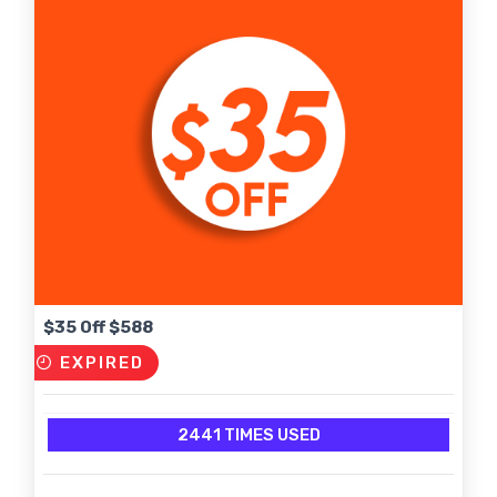
$35 Off $588
EXPIRED
2441 TIMES USED