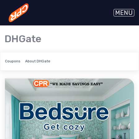
MENU
DHGate
Coupons
About DHGate